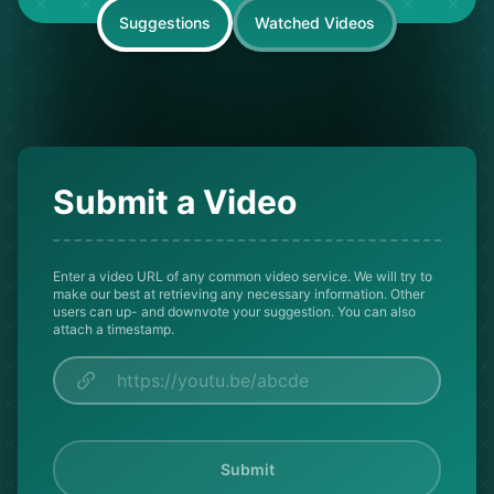
Suggestions
Watched Videos
Submit a Video
Enter a video URL of any common video service. We will try to
make our best at retrieving any necessary information. Other
users can up- and downvote your suggestion. You can also
attach a timestamp.
Submit