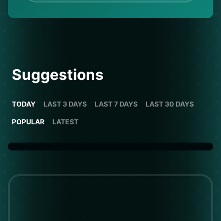
Suggestions
TODAY
LAST 3 DAYS
LAST 7 DAYS
LAST 30 DAYS
POPULAR
LATEST