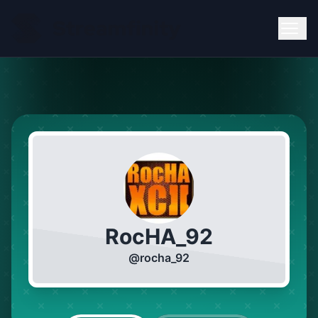
RocHA_92
@
rocha_92