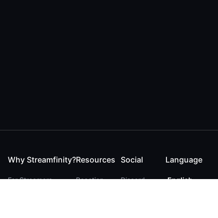
Why Streamfinity?
Resources
Social
Language
For Streamers
Reaction
Discord
English
For YouTubers
Checker
Twitter / 𝕏
German
For Viewers
FAQ
LinkedIn