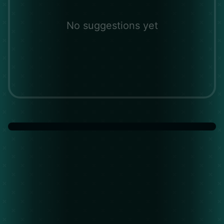
No suggestions yet