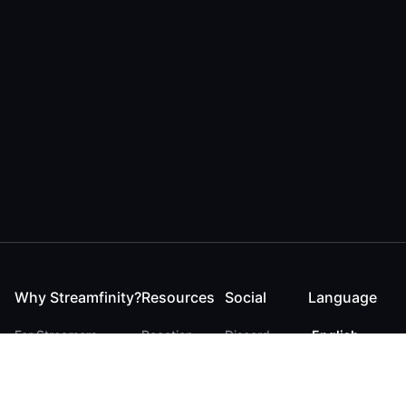
Why Streamfinity?
Resources
Social
Language
For Streamers
Reaction
Discord
English
For YouTubers
Checker
Twitter / 𝕏
German
For Viewers
FAQ
LinkedIn