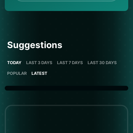
Suggestions
TODAY
LAST 3 DAYS
LAST 7 DAYS
LAST 30 DAYS
POPULAR
LATEST