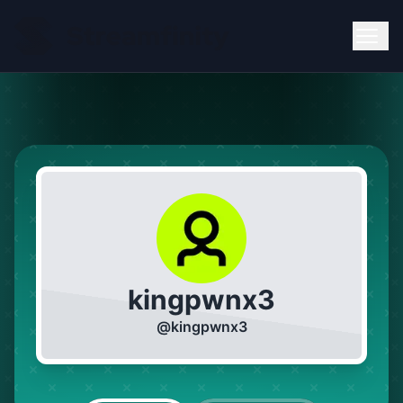
kingpwnx3
@
kingpwnx3