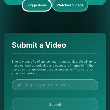
Suggestions
Watched Videos
Submit a Video
Enter a video URL of any common video service. We will try to
make our best at retrieving any necessary information. Other
users can up- and downvote your suggestion. You can also
attach a timestamp.
Submit