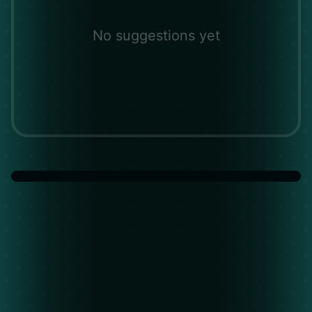
No suggestions yet