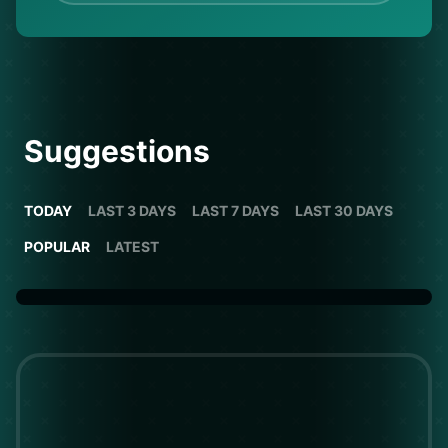
Suggestions
TODAY
LAST 3 DAYS
LAST 7 DAYS
LAST 30 DAYS
POPULAR
LATEST