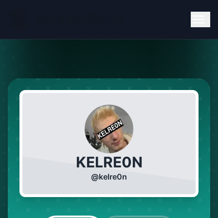
KELRE0N
@
kelre0n