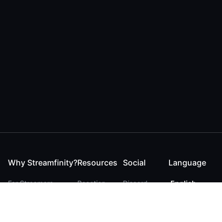
Why Streamfinity?
Resources
Social
Language
For Streamers
Reaction
Discord
English
For YouTubers
Checker
Twitter / 𝕏
German
For Viewers
FAQ
LinkedIn