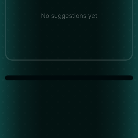
No suggestions yet