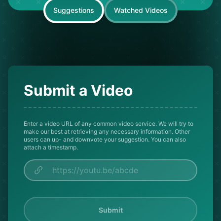
Suggestions
Watched Videos
Submit a Video
Enter a video URL of any common video service. We will try to
make our best at retrieving any necessary information. Other
users can up- and downvote your suggestion. You can also
attach a timestamp.
Submit