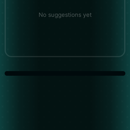
No suggestions yet