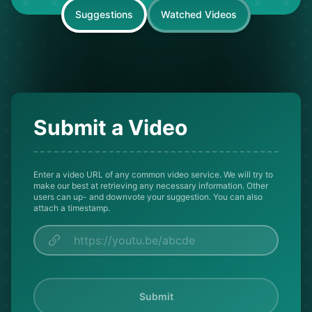
Suggestions
Watched Videos
Submit a Video
Enter a video URL of any common video service. We will try to
make our best at retrieving any necessary information. Other
users can up- and downvote your suggestion. You can also
attach a timestamp.
Submit