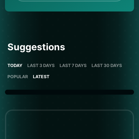
Suggestions
TODAY
LAST 3 DAYS
LAST 7 DAYS
LAST 30 DAYS
POPULAR
LATEST