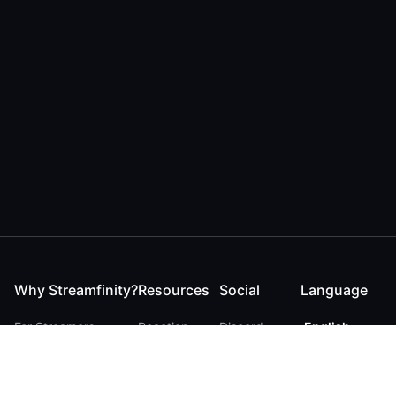
Why Streamfinity?
Resources
Social
Language
For Streamers
Reaction
Discord
English
For YouTubers
Checker
Twitter / 𝕏
German
For Viewers
FAQ
LinkedIn