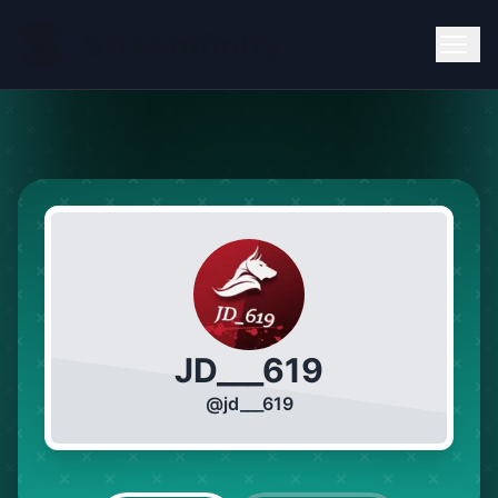
JD___619
@
jd___619