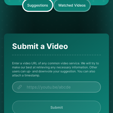
Suggestions
Watched Videos
Submit a Video
Enter a video URL of any common video service. We will try to
make our best at retrieving any necessary information. Other
users can up- and downvote your suggestion. You can also
attach a timestamp.
Submit