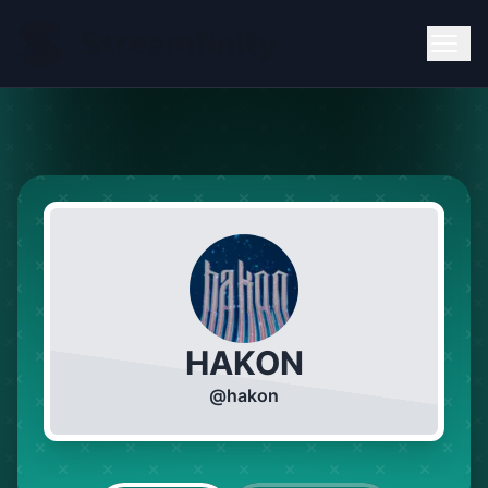
HAKON
@
hakon