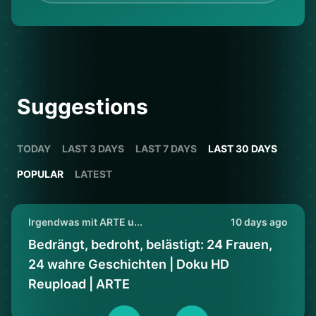
Suggestions
TODAY
LAST 3 DAYS
LAST 7 DAYS
LAST 30 DAYS
POPULAR
LATEST
Irgendwas mit ARTE u...
10 days ago
Bedrängt, bedroht, belästigt: 24 Frauen,
24 wahre Geschichten | Doku HD
Reupload | ARTE