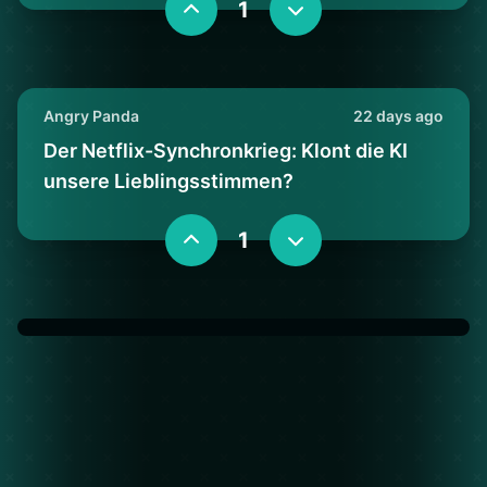
1
Angry Panda
22 days ago
Der Netflix-Synchronkrieg: Klont die KI
unsere Lieblingsstimmen?
1