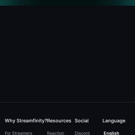
Why Streamfinity?
Resources
Social
Language
For Streamers
Reaction
Discord
English