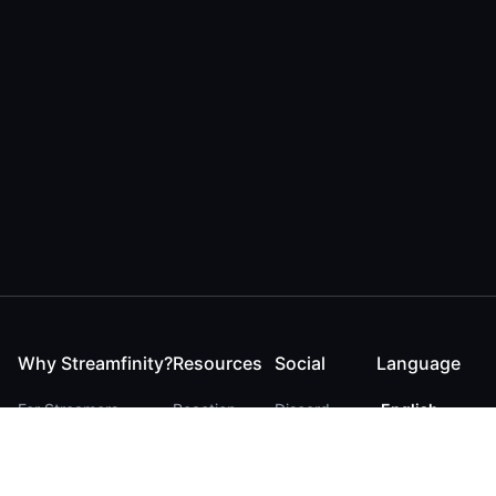
Why Streamfinity?
Resources
Social
Language
For Streamers
Reaction
Discord
English
For YouTubers
Checker
Twitter / 𝕏
German
For Viewers
FAQ
LinkedIn