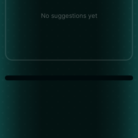
No suggestions yet