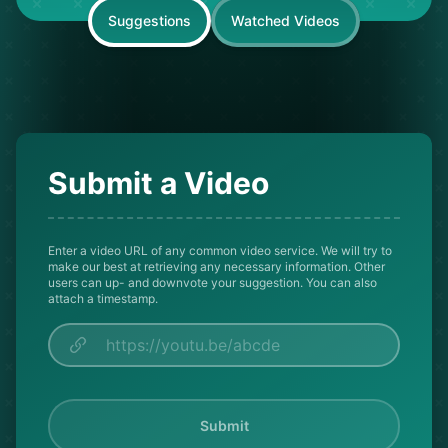
Suggestions
Watched Videos
Submit a Video
Enter a video URL of any common video service. We will try to
make our best at retrieving any necessary information. Other
users can up- and downvote your suggestion. You can also
attach a timestamp.
Submit