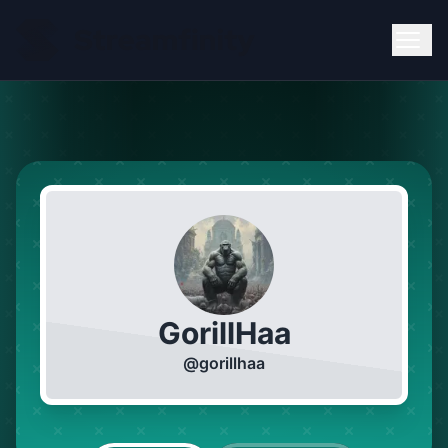
GorillHaa
@
gorillhaa