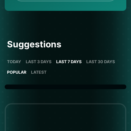
Suggestions
TODAY
LAST 3 DAYS
LAST 7 DAYS
LAST 30 DAYS
POPULAR
LATEST