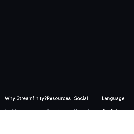
Why Streamfinity?
Resources
Social
Language
For Streamers
Reaction
Discord
English
For YouTubers
Checker
Twitter / 𝕏
German
For Viewers
FAQ
LinkedIn