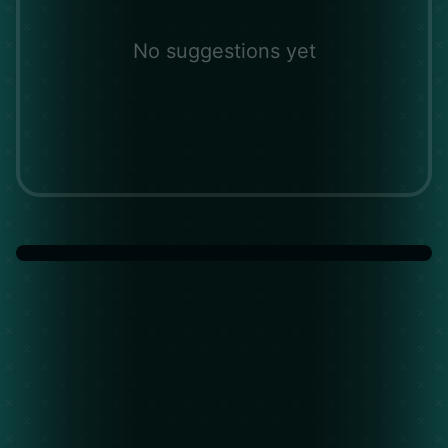
No suggestions yet