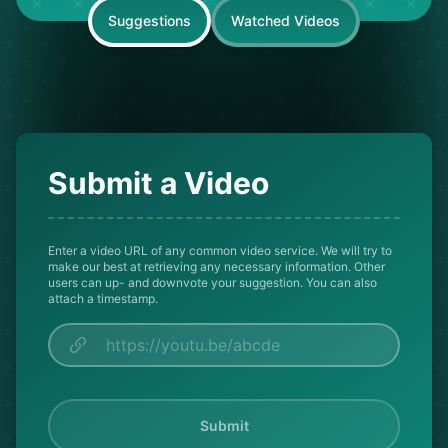
Suggestions
Watched Videos
Submit a Video
Enter a video URL of any common video service. We will try to
make our best at retrieving any necessary information. Other
users can up- and downvote your suggestion. You can also
attach a timestamp.
Submit