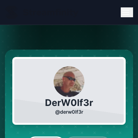
DerW0lf3r
@
derw0lf3r