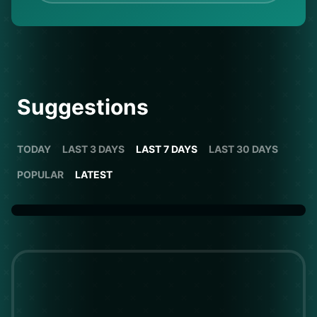
Suggestions
TODAY
LAST 3 DAYS
LAST 7 DAYS
LAST 30 DAYS
POPULAR
LATEST