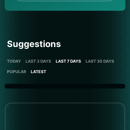
Suggestions
TODAY
LAST 3 DAYS
LAST 7 DAYS
LAST 30 DAYS
POPULAR
LATEST