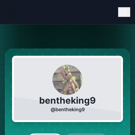
bentheking9
@
bentheking9