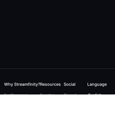
Why Streamfinity?
Resources
Social
Language
For Streamers
Reaction
Discord
English
For YouTubers
Checker
Twitter / 𝕏
German
For Viewers
FAQ
LinkedIn