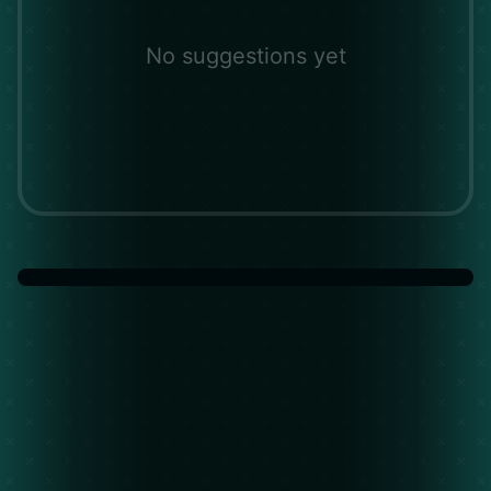
No suggestions yet