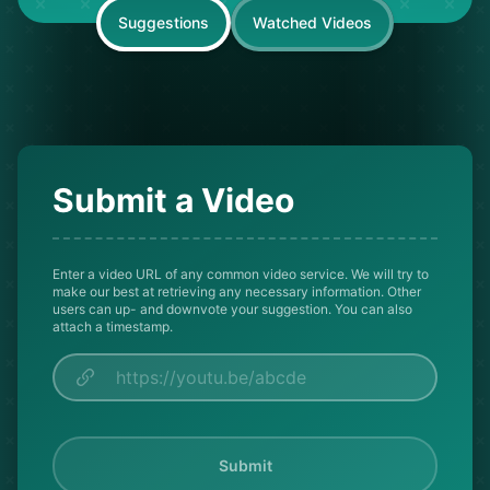
Suggestions
Watched Videos
Submit a Video
Enter a video URL of any common video service. We will try to
make our best at retrieving any necessary information. Other
users can up- and downvote your suggestion. You can also
attach a timestamp.
Submit