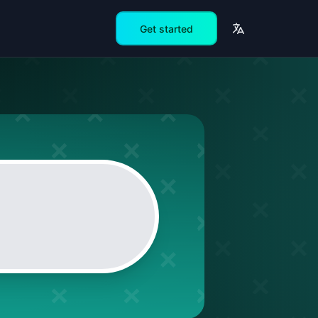
Get started