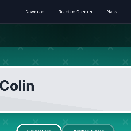
Download
Reaction Checker
Plans
Colin