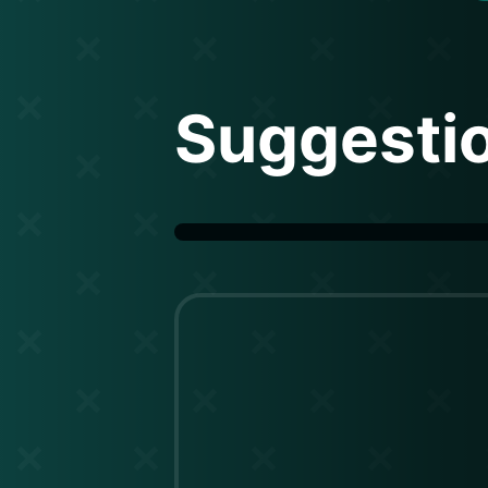
Suggesti