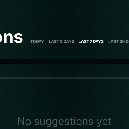
ons
TODAY
LAST 3 DAYS
LAST 7 DAYS
LAST 30 
No suggestions yet