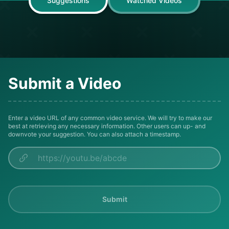
Suggestions
Watched Videos
Submit a Video
Enter a video URL of any common video service. We will try to make our
best at retrieving any necessary information. Other users can up- and
downvote your suggestion. You can also attach a timestamp.
Submit