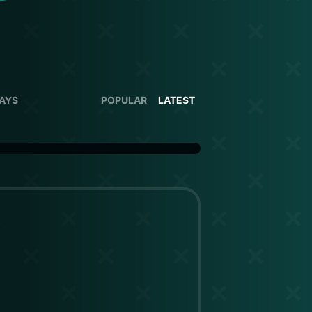
DAYS
POPULAR
LATEST