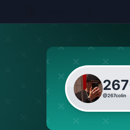
267
@
267colin